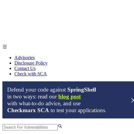
Advisories
Disclosure Policy
Contact Us
Check with SCA
Defend your code against
SpringShell
From time to time, our security researchers find zero-day
in two ways: read our
blog post
vulnerabilities in open source projects. When this happens, we
with what-to-do advice, and use
inform the relevant maintaners of the package and publish our
Checkmarx SCA
to test your applications.
findings here only after they’ve been remediated, or when a patch is
available.