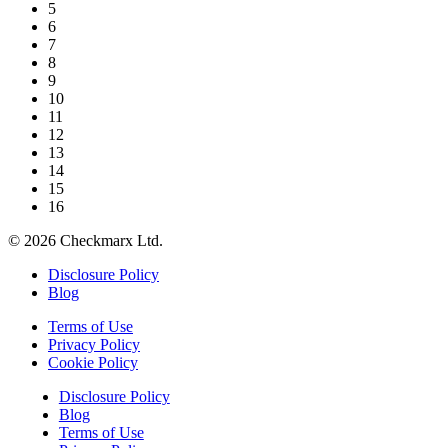
5
6
7
8
9
10
11
12
13
14
15
16
©
2026
Checkmarx Ltd.
Disclosure Policy
Blog
Terms of Use
Privacy Policy
Cookie Policy
Disclosure Policy
Blog
Terms of Use