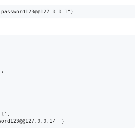
,

1',
