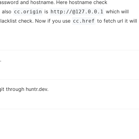
, password and hostname. Here hostname check
 also
is
which will
cc.origin
http://@127.0.0.1
lacklist check. Now if you use
to fetch url it will
cc.href
.
it through huntr.dev.