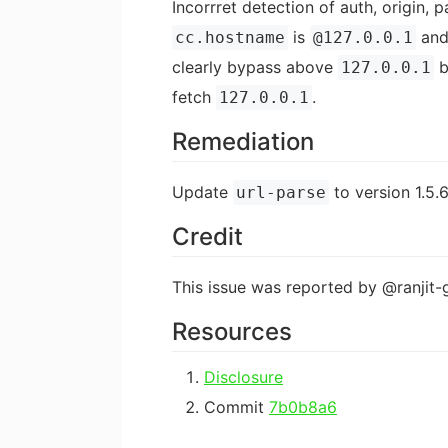
Incorrret detection of auth, origin
is
and
cc.hostname
@127.0.0.1
clearly bypass above
b
127.0.0.1
fetch
.
127.0.0.1
Remediation
Update
to version 1.5.6
url-parse
Credit
This issue was reported by @ranjit-g
Resources
Disclosure
Commit
7b0b8a6