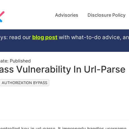
Advisories
Disclosure Policy
ys: read our
blog post
with what-to-do advice, a
tate:
Published
ss Vulnerability In Url-Parse
AUTHORIZATION BYPASS
ontrolled key in url-parse. It improperly handles username