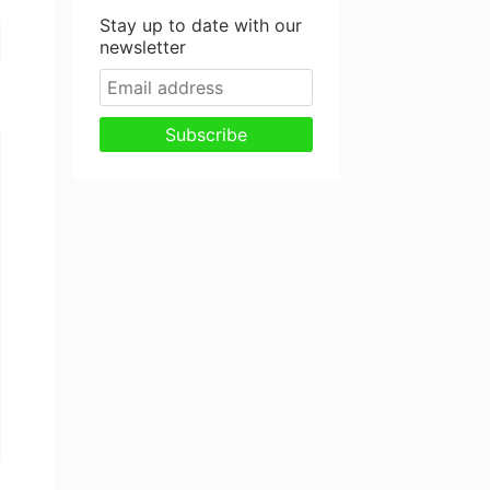
Stay up to date with our
newsletter
Subscribe