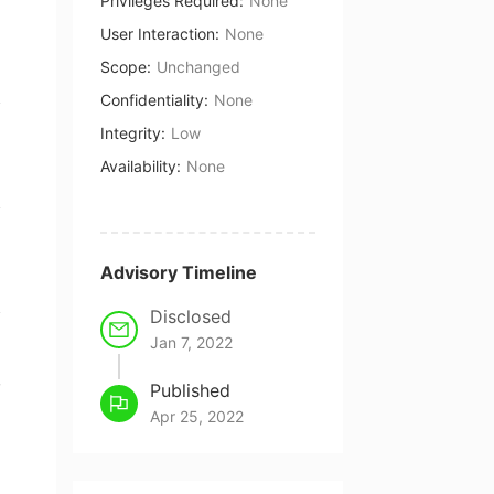
Privileges Required
:
None
User Interaction
:
None
Scope
:
Unchanged
Confidentiality
:
None
Integrity
:
Low
Availability
:
None
Advisory Timeline
Disclosed
Jan 7, 2022
,
Published
Apr 25, 2022