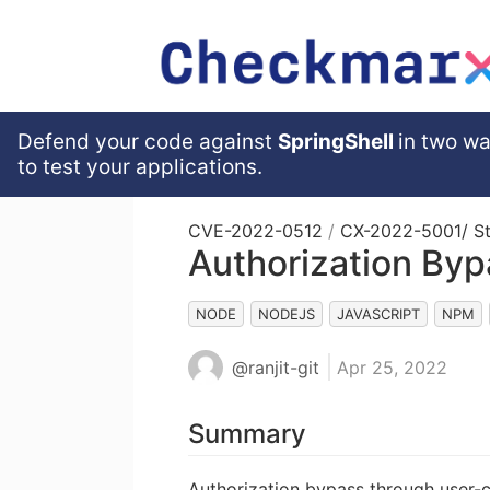
Defend your code against
SpringShell
in two wa
to test your applications.
CVE-2022-0512
/
CX-2022-5001
/ S
Authorization Bypa
NODE
NODEJS
JAVASCRIPT
NPM
@ranjit-git
Apr 25, 2022
Summary
Authorization bypass through user-c