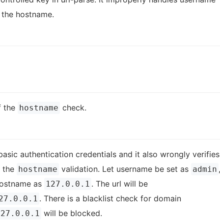
 the hostname.
f the
check.
hostname
asic authentication credentials and it also wrongly verifies
s the
validation. Let username be set as
hostname
admin
ostname as
. The url will be
127.0.0.1
. There is a blacklist check for domain
27.0.0.1
will be blocked.
127.0.0.1