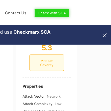
Contact Us
Check with SCA
nd use
Checkmarx SCA
5.3
Medium
Severity
Properties
Attack Vector
:
Network
Attack Complexity
:
Low