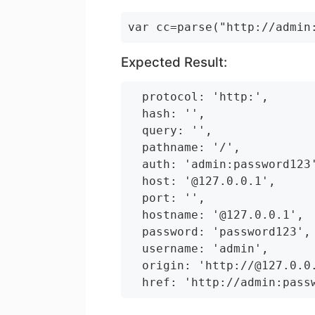
Expected Result:
  protocol: 'http:',

  hash: '',

  query: '',

  pathname: '/',

  auth: 'admin:password123'
  host: '@127.0.0.1',

  port: '',

  hostname: '@127.0.0.1',

  password: 'password123',

  username: 'admin',

  origin: 'http://@127.0.0.