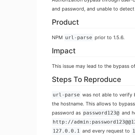
and password, and unable to detect
Product
NPM
prior to 1.5.6.
url-parse
Impact
This issue may lead to the bypass o
Steps To Reproduce
was not able to verify b
url-parse
the hostname. This allows to bypas
password as
and h
password123@
http://admin:password123@@1
and every request to
127.0.0.1