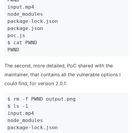
input.mp4

node_modules

package-lock.json

package.json

poc.js

$ cat PWND

The second, more detailed, PoC shared with the
maintainer, that contains all the vulnerable options I
could find, for version 2.0.1:
$ rm -f PWND output.png

$ ls -1

input.mp4

node_modules

package-lock.json
