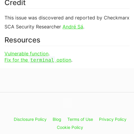
Credit
This issue was discovered and reported by Checkmarx
SCA Security Researcher
André Sá
.
Resources
Vulnerable function
.
Fix for the
option
.
terminal
Disclosure Policy
Blog
Terms of Use
Privacy Policy
Cookie Policy