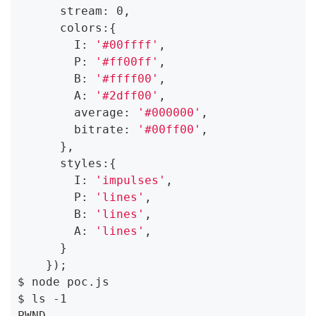
      stream: 0,

      colors:{

        I: 
'#00ffff'
,

        P: 
'#ff00ff'
,

        B: 
'#ffff00'
,

        A: 
'#2dff00'
,

        average: 
'#000000'
,

        bitrate: 
'#00ff00'
,

      },

      styles:{

        I: 
'impulses'
,

        P: 
'lines'
,

        B: 
'lines'
,

        A: 
'lines'
,

      }

    });

$ node poc.js

$ ls -1

PWND
