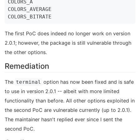
COLORS_A

COLORS_AVERAGE

The first PoC does indeed no longer work on version
2.0.1; however, the package is still vulnerable through
the other options.
Remediation
The
option has now been fixed and is safe
terminal
to use in version 2.0.1 -- albeit with more limited
functionality than before. All other options exploited in
the second PoC are vulnerable currently (up to 2.0.1).
The maintainer hasn't replied ever since I sent the
second PoC.