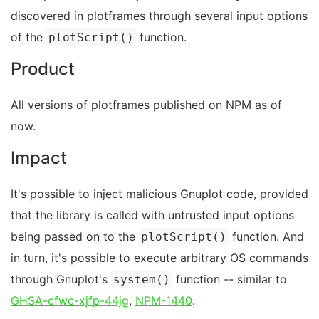
discovered in plotframes through several input options
of the
function.
plotScript()
Product
All versions of plotframes published on NPM as of
now.
Impact
It's possible to inject malicious Gnuplot code, provided
that the library is called with untrusted input options
being passed on to the
function. And
plotScript()
in turn, it's possible to execute arbitrary OS commands
through Gnuplot's
function -- similar to
system()
GHSA-cfwc-xjfp-44jg
,
NPM-1440
.