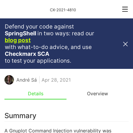
CX-2021-4810
Defend your code against
Critical
Severity
9.8
SpringShell
in two ways: read our
blog post
Gnuplot Command Injection In
with what-to-do advice, and use
Plotframes
Checkmarx SCA
to test your applications.
JAVASCRIPT
NPM
NODEJS
RCE
GNUPLOT
André Sá
Apr 28, 2021
Details
Overview
Summary
A Gnuplot Command Injection vulnerability was