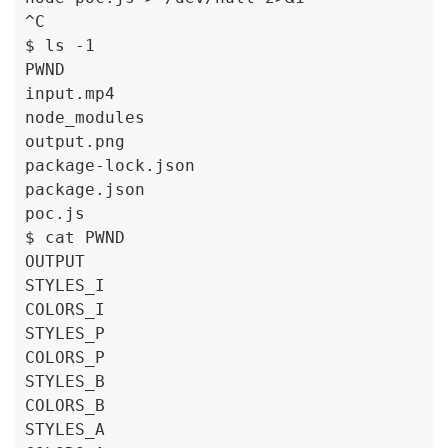
^C

$ ls -1

PWND

input.mp4

node_modules

output.png

package-lock.json

package.json

poc.js

$ cat PWND

OUTPUT

STYLES_I

COLORS_I

STYLES_P

COLORS_P

STYLES_B

COLORS_B

STYLES_A
