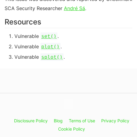
SCA Security Researcher
André Sá
.
Resources
Vulnerable
.
set()
Vulnerable
.
plot()
Vulnerable
.
splot()
Disclosure Policy
Blog
Terms of Use
Privacy Policy
Cookie Policy