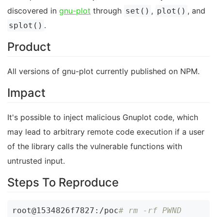
discovered in
gnu-plot
through
,
, and
set()
plot()
.
splot()
Product
All versions of gnu-plot currently published on NPM.
Impact
It's possible to inject malicious Gnuplot code, which
may lead to arbitrary remote code execution if a user
of the library calls the vulnerable functions with
untrusted input.
Steps To Reproduce
root@1534826f7827:/poc
# rm -rf PWND