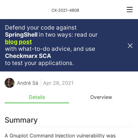
CX-2021-4808
Defend your code against
Critical
Severity
9.8
SpringShell
in two ways: read our
blog post
Gnuplot Command Injection In
with what-to-do advice, and use
Gnu-Plot
Checkmarx SCA
to test your applications.
JAVASCRIPT
NPM
NODEJS
RCE
André Sá
Apr 28, 2021
Details
Overview
Summary
A Gnuplot Command Injection vulnerability was