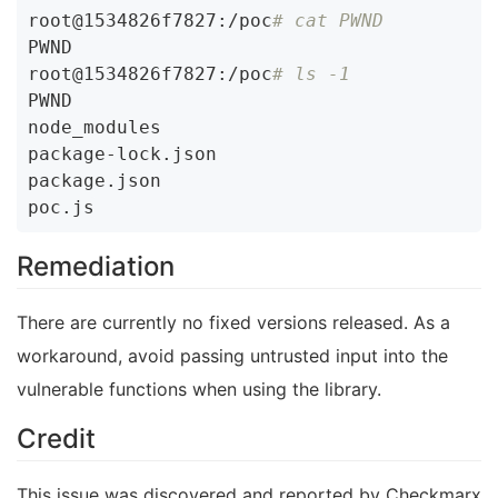
root@1534826f7827:/poc
# cat PWND
PWND

root@1534826f7827:/poc
# ls -1
PWND

node_modules

package-lock.json

package.json

Remediation
There are currently no fixed versions released. As a
workaround, avoid passing untrusted input into the
vulnerable functions when using the library.
Credit
This issue was discovered and reported by Checkmarx