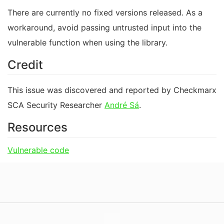
There are currently no fixed versions released. As a
workaround, avoid passing untrusted input into the
vulnerable function when using the library.
Credit
This issue was discovered and reported by Checkmarx
SCA Security Researcher
André Sá
.
Resources
Vulnerable code