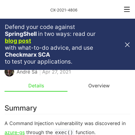
CX-2021-4806
Defend your code against
Medium
Severity
5.5
SpringShell
in two ways: read our
blog post
Command Injection In Azure-Gs
with what-to-do advice, and use
Checkmarx SCA
NPM
RCE
to test your applications.
André Sá
Apr 27, 2021
Details
Overview
Summary
A Command Injection vulnerability was discovered in
azure-gs
through the
function.
exec()