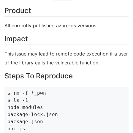
Product
All currently published azure-gs versions.
Impact
This issue may lead to remote code execution if a user
of the library calls the vulnerable function.
Steps To Reproduce
$ rm -f *_pwn

$ ls -1

node_modules

package-lock.json

package.json

poc.js
