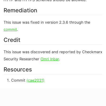
Remediation
This issue was fixed in version 2.3.6 through the
commit
.
Credit
This issue was discovered and reported by Checkmarx
Security Researcher
Omri Inbar
.
Resources
Commit
(cae2031)