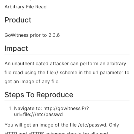
Arbitrary File Read
Product
GoWItness prior to 2.3.6
Impact
An unauthenticated attacker can perform an arbitrary
file read using the file:// scheme in the url parameter to
get an image of any file.
Steps To Reproduce
Navigate to: http://gowitnessIP/?
url=file:///etc/passwd
You will get an image of the file /etc/passwd. Only
HTTP and HTTPS schemes should be allowed.