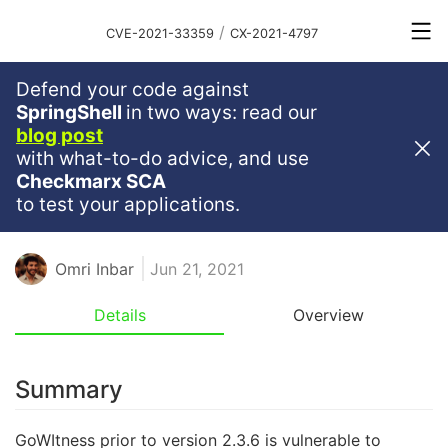
/
CVE-2021-33359
CX-2021-4797
Defend your code against
Critical
Severity
9.8
SpringShell
in two ways: read our
blog post
Arbitrary File Read Vulnerability
with what-to-do advice, and use
Discovered In GoWitness
Checkmarx SCA
to test your applications.
ARBITRARY FILE READ
Omri Inbar
Jun 21, 2021
Details
Overview
Summary
GoWItness prior to version 2.3.6 is vulnerable to