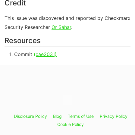
Credit
This issue was discovered and reported by Checkmarx
Security Researcher
Or Sahar
.
Resources
Commit
(cae2031)
Disclosure Policy
Blog
Terms of Use
Privacy Policy
Cookie Policy