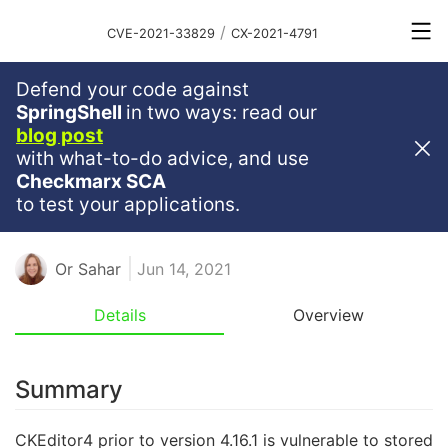
/
CVE-2021-33829
CX-2021-4791
Defend your code against
Medium
Severity
6.1
SpringShell
in two ways: read our
blog post
Stored XSS Vulnerability
with what-to-do advice, and use
Discovered In CKEditor4
Checkmarx SCA
to test your applications.
CKEDITOR4
CKSOURCE
XSS
Or Sahar
Jun 14, 2021
Details
Overview
Summary
CKEditor4 prior to version 4.16.1 is vulnerable to stored