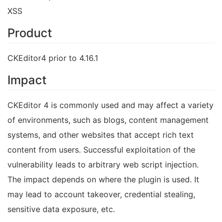
XSS
Product
CKEditor4 prior to 4.16.1
Impact
CKEditor 4 is commonly used and may affect a variety
of environments, such as blogs, content management
systems, and other websites that accept rich text
content from users. Successful exploitation of the
vulnerability leads to arbitrary web script injection.
The impact depends on where the plugin is used. It
may lead to account takeover, credential stealing,
sensitive data exposure, etc.