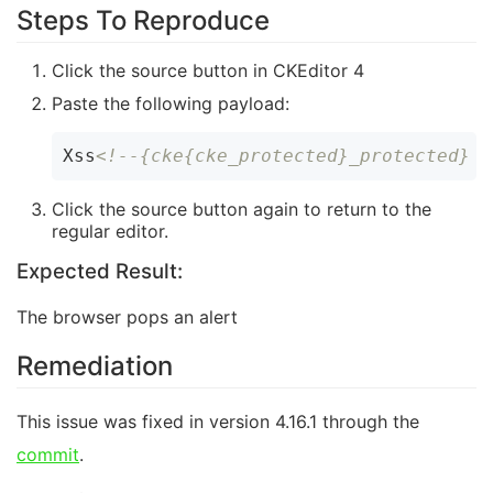
Steps To Reproduce
Click the source button in CKEditor 4
Paste the following payload:
Xss
Click the source button again to return to the
regular editor.
Expected Result:
The browser pops an alert
Remediation
This issue was fixed in version 4.16.1 through the
commit
.