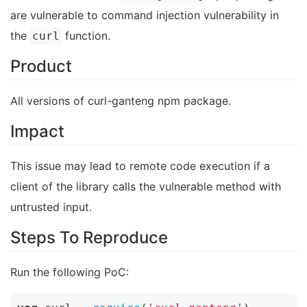
are vulnerable to command injection vulnerability in
the
function.
curl
Product
All versions of curl-ganteng npm package.
Impact
This issue may lead to remote code execution if a
client of the library calls the vulnerable method with
untrusted input.
Steps To Reproduce
Run the following PoC: