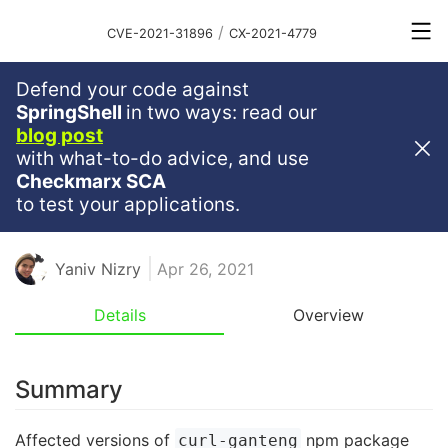
/
CVE-2021-31896
CX-2021-4779
Defend your code against
Critical
Severity
9.8
SpringShell
in two ways: read our
blog post
Command Injection Vulnerability
with what-to-do advice, and use
In Curl-Ganteng
Checkmarx SCA
to test your applications.
NODE
NODEJS
JAVASCRIPT
NPM
RCE
Yaniv Nizry
Apr 26, 2021
Details
Overview
Summary
Affected versions of
npm package
curl-ganteng