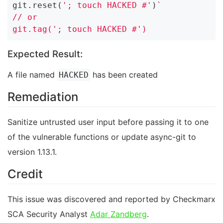
git.reset(
'; touch HACKED #'
)
`

// or

Expected Result:
A file named
has been created
HACKED
Remediation
Sanitize untrusted user input before passing it to one
of the vulnerable functions or update async-git to
version 1.13.1.
Credit
This issue was discovered and reported by Checkmarx
SCA Security Analyst
Adar Zandberg
.