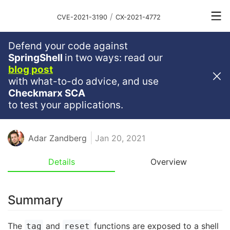
/
CVE-2021-3190
CX-2021-4772
Defend your code against
Critical
Severity
9.8
SpringShell
in two ways: read our
blog post
Command Injection Vulnerability
with what-to-do advice, and use
In Async-Git
Checkmarx SCA
to test your applications.
NODE
NODEJS
JAVASCRIPT
NPM
RCE
TYPESCRIPT
Adar Zandberg
Jan 20, 2021
Details
Overview
Summary
The
and
functions are exposed to a shell
tag
reset