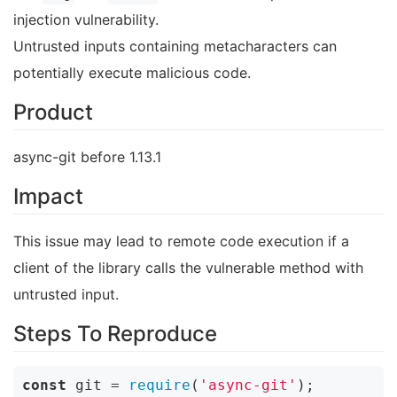
injection vulnerability.
Untrusted inputs containing metacharacters can
potentially execute malicious code.
Product
async-git before 1.13.1
Impact
This issue may lead to remote code execution if a
client of the library calls the vulnerable method with
untrusted input.
Steps To Reproduce
const
 git = 
require
(
'async-git'
);
