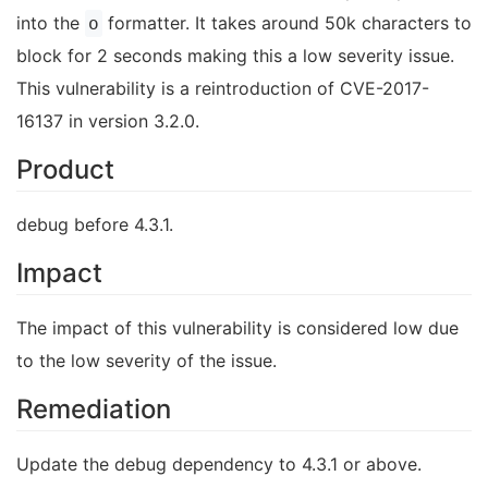
into the
formatter. It takes around 50k characters to
o
block for 2 seconds making this a low severity issue.
This vulnerability is a reintroduction of CVE-2017-
16137 in version 3.2.0.
Product
debug before 4.3.1.
Impact
The impact of this vulnerability is considered low due
to the low severity of the issue.
Remediation
Update the debug dependency to 4.3.1 or above.