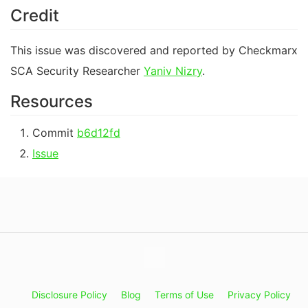
Credit
This issue was discovered and reported by Checkmarx
SCA Security Researcher
Yaniv Nizry
.
Resources
Commit
b6d12fd
Issue
Disclosure Policy
Blog
Terms of Use
Privacy Policy