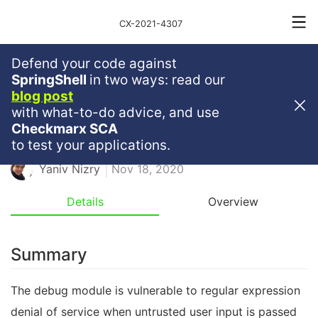
CX-2021-4307
Defend your code against
Medium
Severity
5.3
SpringShell
in two ways: read our
blog post
Reintroduced ReDoS In Debug
with what-to-do advice, and use
Checkmarx SCA
JAVASCRIPT
REDOS
NPM
to test your applications.
Yaniv Nizry
Nov 18, 2020
Details
Overview
Summary
The debug module is vulnerable to regular expression
denial of service when untrusted user input is passed