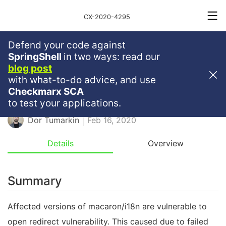
CX-2020-4295
Defend your code against
Medium
Severity
6.1
SpringShell
in two ways: read our
blog post
Open Redirect In Macaron/i18n
with what-to-do advice, and use
Checkmarx SCA
GO
GOLANG
OPEN REDIRECT
to test your applications.
Dor Tumarkin
Feb 16, 2020
Details
Overview
Summary
Affected versions of macaron/i18n are vulnerable to
open redirect vulnerability. This caused due to failed