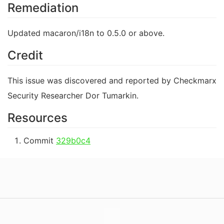
Remediation
Updated macaron/i18n to 0.5.0 or above.
Credit
This issue was discovered and reported by Checkmarx
Security Researcher Dor Tumarkin.
Resources
Commit
329b0c4