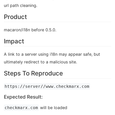
url path cleaning.
Product
macaron/i18n before 0.5.0.
Impact
A link to a server using i18n may appear safe, but
ultimately redirect to a malicious site.
Steps To Reproduce
https://server//www.checkmarx.com
Expected Result:
will be loaded
checkmarx.com