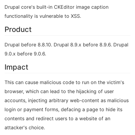
Drupal core's built-in CKEditor image caption
functionality is vulnerable to XSS.
Product
Drupal before 8.8.10. Drupal 8.9.x before 8.9.6. Drupal
9.0.x before 9.0.6.
Impact
This can cause malicious code to run on the victim's
browser, which can lead to the hijacking of user
accounts, injecting arbitrary web-content as malicious
login or payment forms, defacing a page to hide its
contents and redirect users to a website of an
attacker's choice.