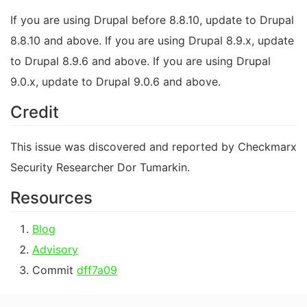
If you are using Drupal before 8.8.10, update to Drupal
8.8.10 and above. If you are using Drupal 8.9.x, update
to Drupal 8.9.6 and above. If you are using Drupal
9.0.x, update to Drupal 9.0.6 and above.
Credit
This issue was discovered and reported by Checkmarx
Security Researcher Dor Tumarkin.
Resources
Blog
Advisory
Commit
dff7a09