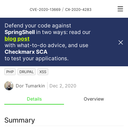
/
CVE-2020-13669
CX-2020-4283
Defend your code against
Medium
Severity
6.1
SpringShell
in two ways: read our
blog post
XSS In Drupal Core's Built-In
with what-to-do advice, and use
CKEditor Image Caption
Checkmarx SCA
Functionality
to test your applications.
PHP
DRUPAL
XSS
Dor Tumarkin
Dec 2, 2020
Details
Overview
Summary