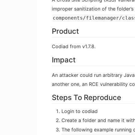
improper sanitization of the folder’
components/filemanager/clas
Product
Codiad from v1.7.8.
Impact
An attacker could run arbitrary Javas
another one, an RCE vulnerability c
Steps To Reproduce
Login to codiad
Create a folder and name it wit
The following example running on