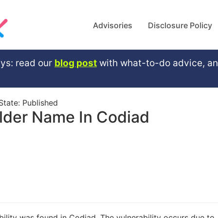
Advisories
Disclosure Policy
ys: read our
blog post
with what-to-do advice, a
 State:
Published
lder Name In Codiad
bility was found in Codiad. The vulnerability occurs due to