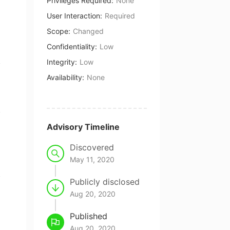
Privileges Required
:
None
User Interaction
:
Required
Scope
:
Changed
Confidentiality
:
Low
Integrity
:
Low
Availability
:
None
Advisory Timeline
Discovered
May 11, 2020
Publicly disclosed
Aug 20, 2020
Published
Aug 20, 2020