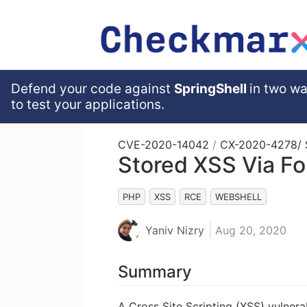
Defend your code against
SpringShell
in two wa
to test your applications.
CVE-2020-14042
/
CX-2020-4278
/
Stored XSS Via Fo
PHP
XSS
RCE
WEBSHELL
Yaniv Nizry
Aug 20, 2020
Summary
A Cross Site Scripting (XSS) vulnera