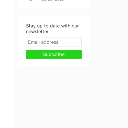
Stay up to date with our
newsletter
Subscribe