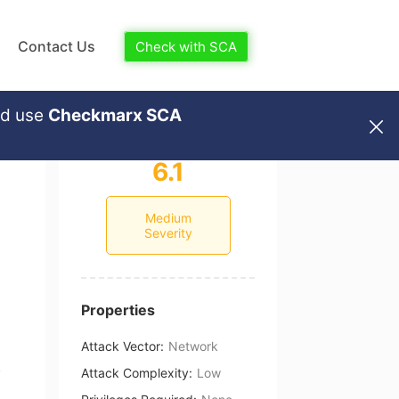
Contact Us
Check with SCA
nd use
Checkmarx SCA
6.1
Medium
Severity
Properties
Attack Vector
:
Network
Attack Complexity
:
Low