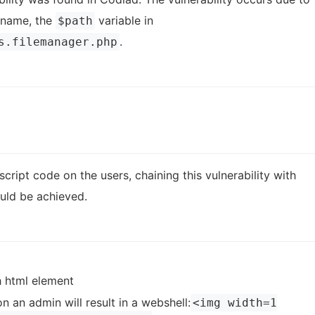
s name, the
variable in
$path
.
s.filemanager.php
cript code on the users, chaining this vulnerability with
ould be achieved.
h html element
 an admin will result in a webshell:
<img width=1