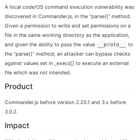
A local code/OS command execution vulnerability was
discovered in Commander.js, in the “parse()” method.
Given a permission to write and set permissions on a
file in the same working directory as the application,
and given the ability to pass the value
to
__proto__
the “parse()” method, an attacker can bypass checks
against values set in _execs[] to execute an external
file which was not intended.
Product
Commander.js before version 2.20.1 and 3.x before
3.0.2.
Impact