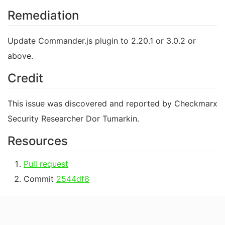
Remediation
Update Commander.js plugin to 2.20.1 or 3.0.2 or
above.
Credit
This issue was discovered and reported by Checkmarx
Security Researcher Dor Tumarkin.
Resources
Pull request
Commit
2544df8