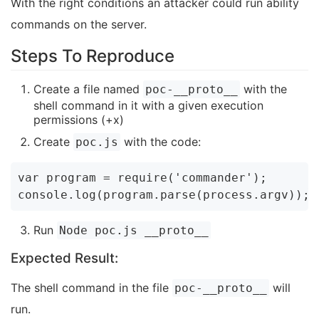
With the right conditions an attacker could run ability
commands on the server.
Steps To Reproduce
Create a file named
with the
poc-__proto__
shell command in it with a given execution
permissions (+x)
Create
with the code:
poc.js
var program = require('commander');

Run
Node poc.js __proto__
Expected Result:
The shell command in the file
will
poc-__proto__
run.