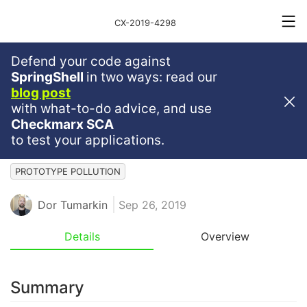
CX-2019-4298
Defend your code against
Medium
Severity
4.5
SpringShell
in two ways: read our
blog post
OS Command Execution
with what-to-do advice, and use
Vulnerability In Commander.js
Checkmarx SCA
to test your applications.
JAVASCRIPT
JS
COMMAND INJECTION
PROTOTYPE POLLUTION
Dor Tumarkin
Sep 26, 2019
Details
Overview
Summary