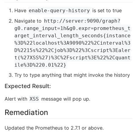
Have
is set to true
enable-query-history
Navigate to
http://server:9090/graph?
g0.range_input=1h&g0.expr=prometheus_t
arget_interval_length_seconds{instance
%3D%22localhost%3A9090%22%2Cinterval%3
D%2215s%22%2Cjob%3D%22%3Cscript%3Ealer
t(%27XSS%27)%3C%2Fscript%3E%22%2Cquant
ile%3D%220.01%22}
Try to type anything that might invoke the history
Expected Result:
Alert with
message will pop up.
XSS
Remediation
Updated the Prometheus to 2.7.1 or above.