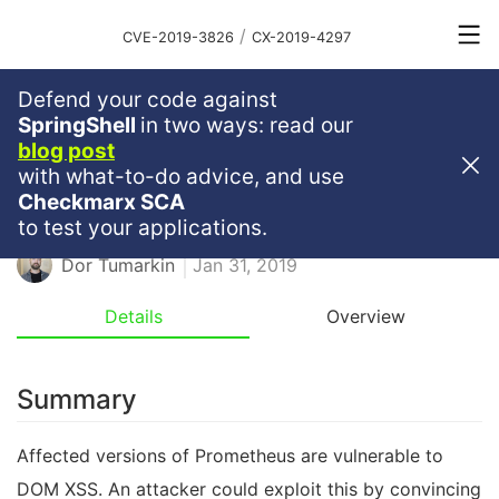
/
CVE-2019-3826
CX-2019-4297
Defend your code against
Medium
Severity
6.1
SpringShell
in two ways: read our
blog post
DOM XSS In Prometheus
with what-to-do advice, and use
Checkmarx SCA
GO
GOLANG
DOMXSS
XSS
to test your applications.
Dor Tumarkin
Jan 31, 2019
Details
Overview
Summary
Affected versions of Prometheus are vulnerable to
DOM XSS. An attacker could exploit this by convincing