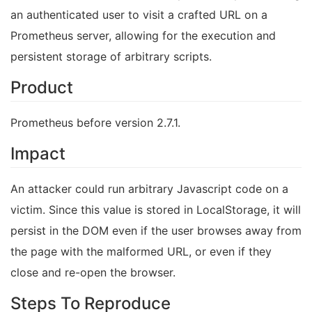
an authenticated user to visit a crafted URL on a
Prometheus server, allowing for the execution and
persistent storage of arbitrary scripts.
Product
Prometheus before version 2.7.1.
Impact
An attacker could run arbitrary Javascript code on a
victim. Since this value is stored in LocalStorage, it will
persist in the DOM even if the user browses away from
the page with the malformed URL, or even if they
close and re-open the browser.
Steps To Reproduce