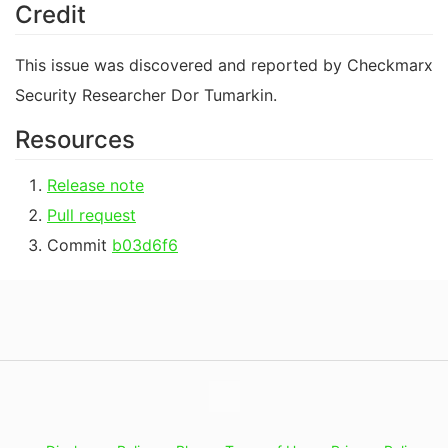
Credit
This issue was discovered and reported by Checkmarx
Security Researcher Dor Tumarkin.
Resources
Release note
Pull request
Commit
b03d6f6