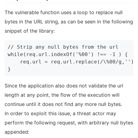
The vulnerable function uses a loop to replace null
bytes in the URL string, as can be seen in the following
snippet of the library:
// Strip any null bytes from the url

while(req.url.indexOf('%00') !== -1 ) {

    req.url = req.url.replace(/\%00/g,'');

Since the application also does not validate the url
length at any point, the flow of the execution will
continue until it does not find any more null bytes.
In order to exploit this issue, a threat actor may
perform the following request, with arbitrary null bytes
appended: