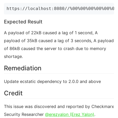
Expected Result
A payload of 22kB caused a lag of 1 second, A
payload of 35kB caused a lag of 3 seconds, A payload
of 86kB caused the server to crash due to memory
shortage.
Remediation
Update ecstatic dependency to 2.0.0 and above
Credit
This issue was discovered and reported by Checkmarx
Security Researcher
@erezyalon (Erez Yalon)
.