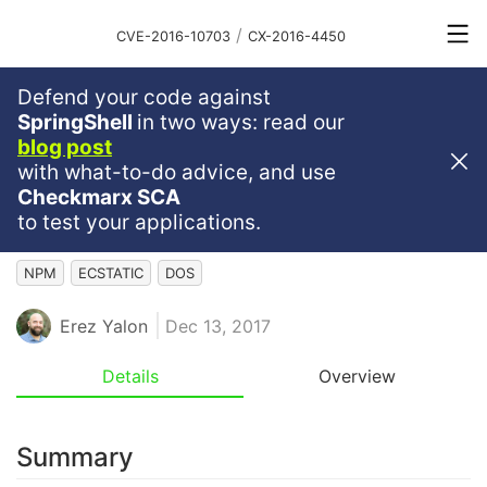
/
CVE-2016-10703
CX-2016-4450
Defend your code against
High
Severity
7.5
SpringShell
in two ways: read our
blog post
Denial Of Service (DoS)
with what-to-do advice, and use
Vulnerability In Ecstatic Npm
Checkmarx SCA
Package
to test your applications.
NPM
ECSTATIC
DOS
Erez Yalon
Dec 13, 2017
Details
Overview
Summary