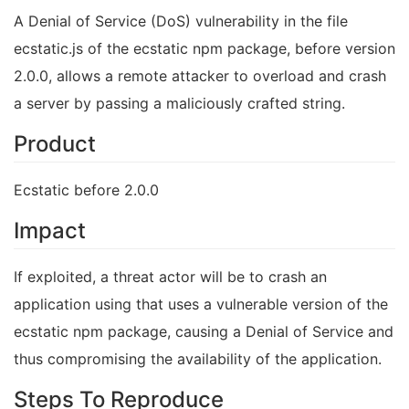
A Denial of Service (DoS) vulnerability in the file
ecstatic.js of the ecstatic npm package, before version
2.0.0, allows a remote attacker to overload and crash
a server by passing a maliciously crafted string.
Product
Ecstatic before 2.0.0
Impact
If exploited, a threat actor will be to crash an
application using that uses a vulnerable version of the
ecstatic npm package, causing a Denial of Service and
thus compromising the availability of the application.
Steps To Reproduce