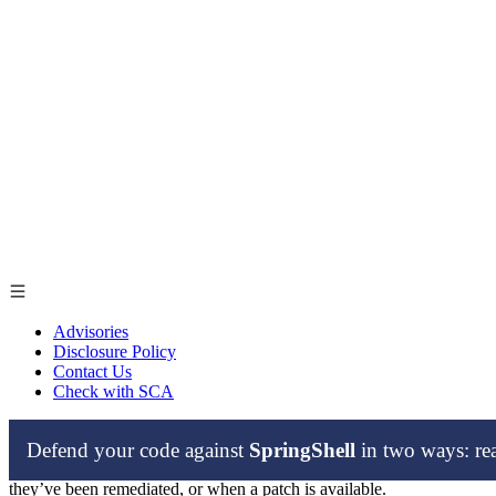
Advisories
Disclosure Policy
Contact Us
Check with SCA
Defend your code against
SpringShell
in two ways: r
From time to time, our security researchers find zero-day vulnerabilit
they’ve been remediated, or when a patch is available.