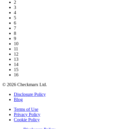
2
3
4
5
6
7
8
9
10
11
12
13
14
15
16
©
2026
Checkmarx Ltd.
Disclosure Policy
Blog
Terms of Use
Privacy Policy
Cookie Policy