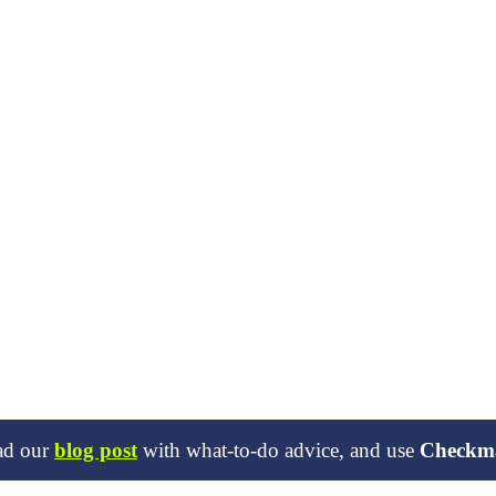
ead our
blog post
with what-to-do advice, and use
Checkm
ies in open source projects. When this happens, we inform the relevant 