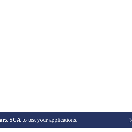
arx SCA
to test your applications.
maintaners of the package and publish our findings here only after